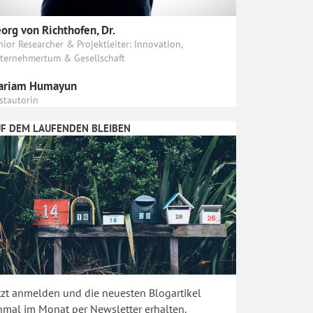
org von Richthofen, Dr.
nior Researcher & Projektleiter: Innovation,
ternehmertum & Gesellschaft
ariam Humayun
stautorin
F DEM LAUFENDEN BLEIBEN
tzt anmelden und die neuesten Blogartikel
nmal im Monat per Newsletter erhalten.