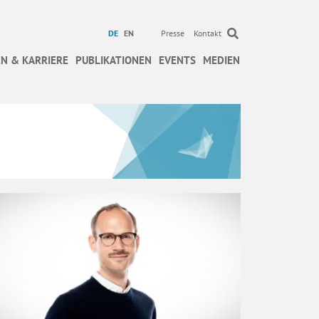
DE
EN
Presse
Kontakt
N & KARRIERE
PUBLIKATIONEN
EVENTS
MEDIEN