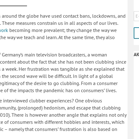
s around the globe have used contact bans, lockdowns, and
 These measures constrain us in all aspects of our lives.
work
becoming more prevalent; they change the way we
the way we teach and learn. At the same time, they also
f Germany’s main television broadcasters, a woman
AK
iscontent about the fact that she has not been clubbing since
 a week. Her frustration was tangible as she explained that
the second wave will be difficult. In light of a global
egitimacy of the desire to go clubbing. From a consumer
tive of the impacts the pandemic has on consumers’ lives.
he interviewed clubber experiences? One obvious
ommunity, (prolonged) hedonism, and escape that clubbing
 2010). There is however another angle that explains not only
ce of consumers with different hobbies and interests, which
c – namely that consumers’ frustration is also based on