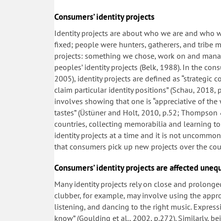
Consumers’ identity projects
Identity projects are about who we are and who we
fixed; people were hunters, gatherers, and tribe m
projects: something we chose, work on and manage
peoples’ identity projects (Belk, 1988). In the c
2005), identity projects are defined as “strategic c
claim particular identity positions” (Schau, 2018, 
involves showing that one is “appreciative of the
tastes” (Üstüner and Holt, 2010, p.52; Thompson &
countries, collecting memorabilia and learning to
identity projects at a time and it is not uncommo
that consumers pick up new projects over the cour
Consumers’ identity projects are affected unequ
Many identity projects rely on close and prolonged
clubber, for example, may involve using the appr
listening, and dancing to the right music. Express
know” (Goulding et al., 2002, p.272). Similarly, be