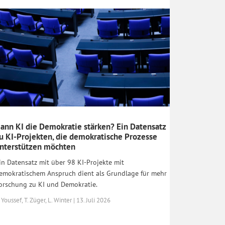
ann KI die Demokratie stärken? Ein Datensatz
u KI-Projekten, die demokratische Prozesse
nterstützen möchten
in Datensatz mit über 98 KI-Projekte mit
emokratischem Anspruch dient als Grundlage für mehr
orschung zu KI und Demokratie.
 Youssef, T. Züger, L. Winter | 13. Juli 2026