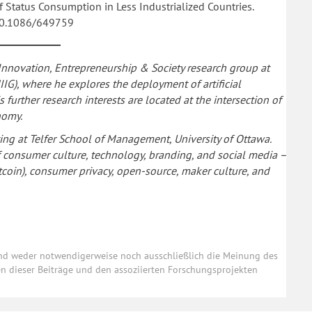
of Status Consumption in Less Industrialized Countries.
:10.1086/649759
 Innovation, Entrepreneurship & Society research group at
IIG), where he explores the deployment of artificial
further research interests are located at the intersection of
nomy.
ting at Telfer School of Management, University of Ottawa.
of consumer culture, technology, branding, and social media –
Bitcoin), consumer privacy, open-source, maker culture, and
und weder notwendigerweise noch ausschließlich die Meinung des
ten dieser Beiträge und den assoziierten Forschungsprojekten