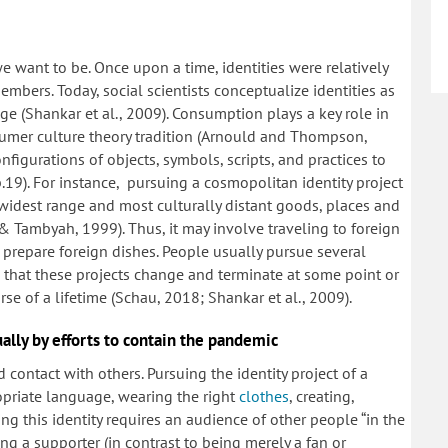
 want to be. Once upon a time, identities were relatively
embers. Today, social scientists conceptualize identities as
 (Shankar et al., 2009). Consumption plays a key role in
onsumer culture theory tradition (Arnould and Thompson,
onfigurations of objects, symbols, scripts, and practices to
p.19). For instance, pursuing a cosmopolitan identity project
 widest range and most culturally distant goods, places and
 Tambyah, 1999). Thus, it may involve traveling to foreign
 prepare foreign dishes. People usually pursue several
n that these projects change and terminate at some point or
se of a lifetime (Schau, 2018; Shankar et al., 2009).
ally by efforts to contain the pandemic
 contact with others. Pursuing the identity project of a
opriate language, wearing the right
clothes
, creating,
ing this identity requires an audience of other people “in the
ing a supporter (in contrast to being merely a fan or