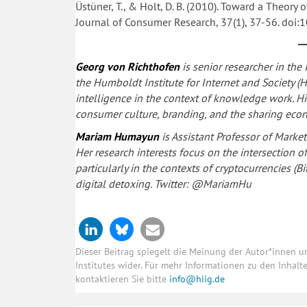
Üstüner, T., & Holt, D. B. (2010). Toward a Theory 
Journal of Consumer Research, 37(1), 37-56. doi
Georg von Richthofen
is senior researcher in the
the Humboldt Institute for Internet and Society (H
intelligence in the context of knowledge work. His 
consumer culture, branding, and the sharing eco
Mariam Humayun
is Assistant Professor of Marke
Her research interests focus on the intersection 
particularly in the contexts of cryptocurrencies (
digital detoxing. Twitter: @MariamHu
Dieser Beitrag spiegelt die Meinung der Autor*innen 
Institutes wider. Für mehr Informationen zu den Inhal
kontaktieren Sie bitte
info@hiig.de