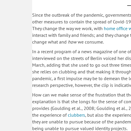
Since the outbreak of the pandemic, government
other measures to contain the spread of Covid-19.
They change the way we work, with
home office 
interact with family and friends; and they change 
change what and
how
we consume.
In a recent program of a news magazine of one o
interviewed on the streets of Berlin voiced her d
March, adding that she used to go out three times
she relies on clubbing and that making it through 
pandemic, a first impulse may be to demean the l
research perspective, however, the clip is indica
How can we make sense of the frustration that t
explanation is that she longs for the sense of c
provides (Goulding et al., 2008; Goulding et al.,
the experience of
clubbers
, but also the experien
they are unable to pursue because of the pandemi
being unable to pursue valued identity projects.