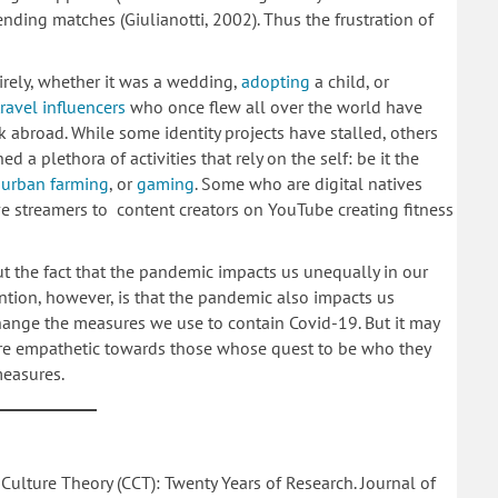
ending matches (Giulianotti, 2002). Thus the frustration of
irely, whether it was a wedding,
adopting
a child, or
travel influencers
who once flew all over the world have
abroad. While some identity projects have stalled, others
a plethora of activities that rely on the self: be it the
f
urban farming
, or
gaming
. Some who are digital natives
ve streamers to content creators on YouTube creating fitness
 the fact that the pandemic impacts us unequally in our
ntion, however, is that the pandemic also impacts us
ange the measures we use to contain Covid-19. But it may
e empathetic towards those whose quest to be who they
 measures.
 Culture Theory (CCT): Twenty Years of Research. Journal of