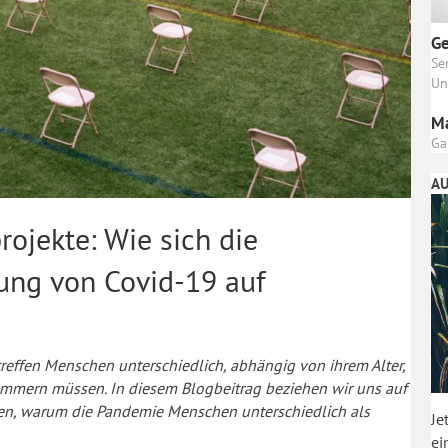
Ge
Se
Un
M
Ga
AU
rojekte: Wie sich die
ng von Covid-19 auf
ffen Menschen unterschiedlich, abhängig von ihrem Alter,
kümmern müssen. In diesem Blogbeitrag beziehen wir uns auf
ären, warum die Pandemie Menschen unterschiedlich als
Je
ei