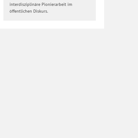
interdisziplinäre Pionierarbeit im
öffentlichen Diskurs.