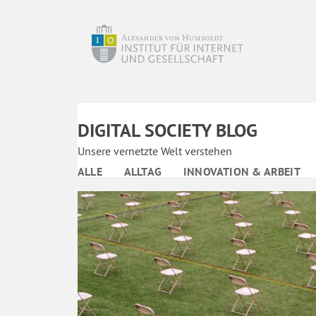
DIGITAL SOCIETY BLOG
Unsere vernetzte Welt verstehen
ALLE
ALLTAG
INNOVATION & ARBEIT