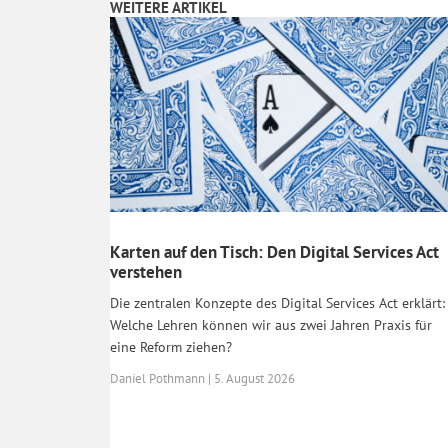
WEITERE ARTIKEL
Karten auf den Tisch: Den Digital Services Act
verstehen
Die zentralen Konzepte des Digital Services Act erklärt:
Welche Lehren können wir aus zwei Jahren Praxis für
eine Reform ziehen?
Daniel Pothmann | 5. August 2026