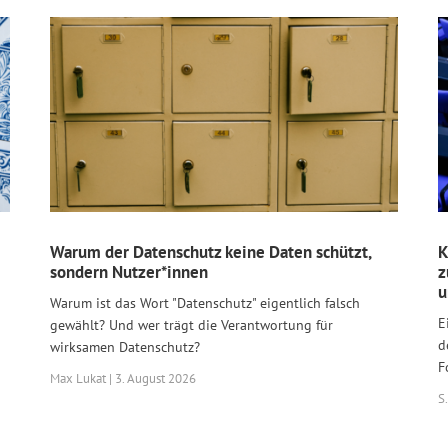
Warum der Datenschutz keine Daten schützt,
K
sondern Nutzer*innen
z
u
Warum ist das Wort "Datenschutz" eigentlich falsch
E
gewählt? Und wer trägt die Verantwortung für
d
wirksamen Datenschutz?
F
Max Lukat | 3. August 2026
S.