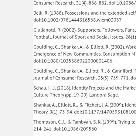
Consumer Research, 31(4), 868-882. doi:10.108
Belk, R. (1988). Possessions and the extended sel
doi:10.1002/9781444316568.wiem03037
Giulianotti, R. (2002). Supporters, Followers, Fan
Football. Journal of Sport and Social Issues, 2
Goulding, C., Shankar, A., & Elliott, R. (2002). 
Emergence of New Communities. Consumption Mark
doi:10.1080/1025386022000001406
Goulding, C., Shankar, A., Elliott, R., & Canniford
Journal of Consumer Research, 35(5), 759-771. 
Schau, H. J. (2018). Identity Projects and the Mark
Culture Theory (pp. 19-39). London: Sage.
Shankar, A., Elliott, R., & Fitchett, J. A. (2009). I
Theory, 9(1), 75-94. doi:10.1177/147059310810
Thompson, C. J., & Tambyah, S. K. (1999). Trying 
214-241. doi:10.1086/209560