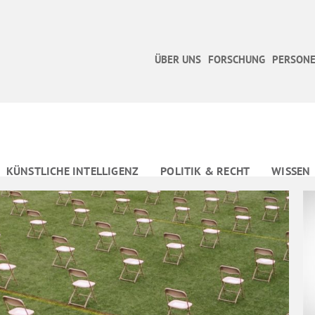
ÜBER UNS
FORSCHUNG
PERSONE
KÜNSTLICHE INTELLIGENZ
POLITIK & RECHT
WISSEN