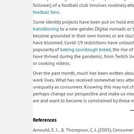
follower) of a football club involves routinely att
football fans
.
Some identity projects have been put on hold ent
transitioning
to a new gender. Digital nomads or
become grounded in their own homes or are stuck 
have bloomed. Covid-19 restrictions have unleashed 
popularity of
baking sourdough bread
, the rise o
have thrived during the pandemic, from Twitch li
or cooking videos.
Over the past month, much has been written about
work lives. What has received somewhat less atte
unequally as consumers. Knowing this may not ch
perhaps change our perspective and make us mor
are and want to become is constrained by these
References
Arnould, E. J., & Thompson, C. J. (2005). Consumer