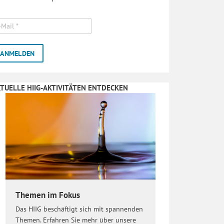
TUELLE HIIG-AKTIVITÄTEN ENTDECKEN
Themen im Fokus
Das HIIG beschäftigt sich mit spannenden
Themen. Erfahren Sie mehr über unsere