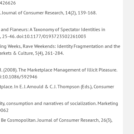
6/426626
f. Journal of Consumer Research, 14(2), 139-168.
s, and Flaneurs: A Taxonomy of Spectator Identities in
6(1), 25-46. doi:10.1177/0193723502261003
Working Weeks, Rave Weekends: Identity Fragmentation and the
ets & Culture, 5(4), 261-284.
, R. (2008). The Marketplace Management of Illicit Pleasure.
doi:10.1086/592946
etplace. In E. J. Arnould & C. J. Thompson (Eds.), Consumer
dentity, consumption and narratives of socialization. Marketing
0062
to Be Cosmopolitan. Journal of Consumer Research, 26(3),