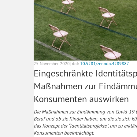
25 November 2020| doi:
10.5281/zenodo.4289887
Eingeschränkte Identitätsp
Maßnahmen zur Eindämmu
Konsumenten auswirken
Die Maßnahmen zur Eindämmung von Covid-19 tre
Beruf und ob sie Kinder haben, um die sie sich 
das Konzept der “Identitätsprojekte”, um zu erkl
Konsumenten beeinträchtigt.