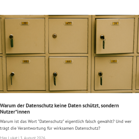
Warum der Datenschutz keine Daten schützt, sondern
Nutzer*innen
Warum ist das Wort "Datenschutz" eigentlich falsch gewählt? Und wer
trägt die Verantwortung für wirksamen Datenschutz?
Max Lukat | 3. August 2026