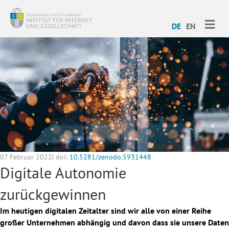
ME
DE
EN
07 Februar 2022| doi:
10.5281/zenodo.5931448
Digitale Autonomie
zurückgewinnen
Im heutigen digitalen Zeitalter sind wir alle von einer Reihe
großer Unternehmen abhängig und davon dass sie unsere Daten