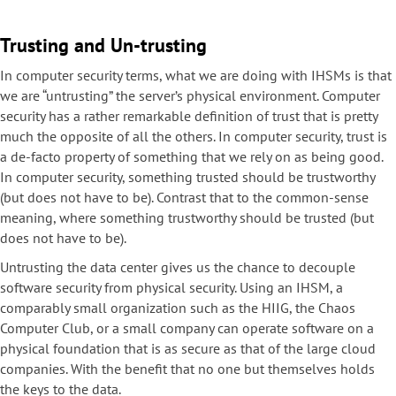
Trusting and Un-trusting
In computer security terms, what we are doing with IHSMs is that
we are “untrusting” the server’s physical environment. Computer
security has a rather remarkable definition of trust that is pretty
much the opposite of all the others. In computer security, trust is
a de-facto property of something that we rely on as being good.
In computer security, something trusted should be trustworthy
(but does not have to be). Contrast that to the common-sense
meaning, where something trustworthy should be trusted (but
does not have to be).
Untrusting the data center gives us the chance to decouple
software security from physical security. Using an IHSM, a
comparably small organization such as the HIIG, the Chaos
Computer Club, or a small company can operate software on a
physical foundation that is as secure as that of the large cloud
companies. With the benefit that no one but themselves holds
the keys to the data.