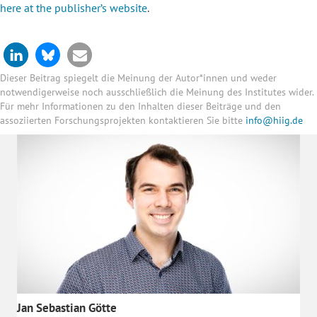
here at the publisher’s website
.
Dieser Beitrag spiegelt die Meinung der Autor*innen und weder
notwendigerweise noch ausschließlich die Meinung des Institutes wider.
Für mehr Informationen zu den Inhalten dieser Beiträge und den
assoziierten Forschungsprojekten kontaktieren Sie bitte
info@hiig.de
Jan Sebastian Götte