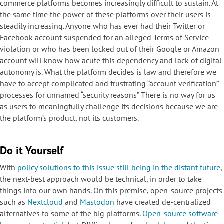
commerce platforms becomes increasingly difficult to sustain. At
the same time the power of these platforms over their users is
steadily increasing. Anyone who has ever had their Twitter or
Facebook account suspended for an alleged Terms of Service
violation or who has been locked out of their Google or Amazon
account will know how acute this dependency and lack of digital
autonomy is. What the platform decides is law and therefore we
have to accept complicated and frustrating “account verification”
processes for unnamed “security reasons” There is no way for us
as users to meaningfully challenge its decisions because we are
the platform’s product, not its customers.
Do it Yourself
With
policy solutions to this issue still being in the distant future
,
the next-best approach would be technical, in order to take
things into our own hands. On this premise, open-source projects
such as
Nextcloud
and
Mastodon
have created de-centralized
alternatives to some of the big platforms.
Open-source software