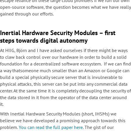
escape reliance on these large cloud providers if we run our own
open-source software, the question becomes what we have really
gained through our efforts.
Inertial Hardware Security Modules – first
steps towards digital autonomy
At HIIG, Björn and I have asked ourselves if there might be ways
to claw back control over our hardware in order to build a solid
foundation for a decentralized software ecosystem. If we can find
a way thatsomeone much smaller than an Amazon or Google can
build a special physically secure server that is invulnerable to
physical attacks, this server can be put into any commercial data
center. At the same time it is completely decoupling the security of
the data stored in it from the operator of the data center around
it.
With Inertial Hardware Security Modules (short, IHSMs) we
believe we have developed a promising approach towards this
problem.
You can read the full paper here
. The gist of our