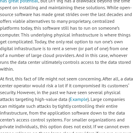
has great potential
, but DIY’ing has a drawback beyond the time
spent on installing and maintaining these solutions. While open-
source software has made great strides over the last decades and
offers viable alternatives to many proprietary, centralized
platforms today, this software still has to run on someone’s
computer. This underlying physical infrastructure is where things
get complicated. Today, the only real option to run one’s own
digital infrastructure is to rent a server (or part of one) from one
of a number of large cloud providers. And in this case, whoever
runs the data center ultimately controls access to the data stored
within.
At first, this fact of life might not seem concerning. After all, a data
center operator would risk a lot if it compromised its customers‘
security. However, in the past we have seen several physical
attacks targeting high-value data (
Example
). Large companies
can mitigate such attacks by tightly controlling their entire
infrastructure, from the application software down to the data
center’s access control systems. For smaller organizations and
private individuals, this option does not exist. If we cannot even