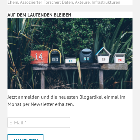
Ehem. Assoziierter Forscher: Daten, Akteure, Infrastrukturen
AUF DEM LAUFENDEN BLEIBEN
Jetzt anmelden und die neuesten Blogartikel einmal im
Monat per Newsletter erhalten.