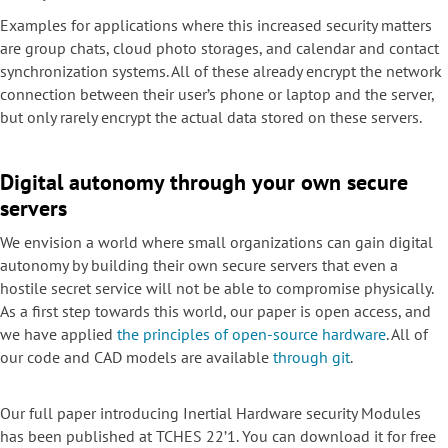
Examples for applications where this increased security matters
are group chats, cloud photo storages, and calendar and contact
synchronization systems. All of these already encrypt the network
connection between their user’s phone or laptop and the server,
but only rarely encrypt the actual data stored on these servers.
Digital autonomy through your own secure
servers
We envision a world where small organizations can gain digital
autonomy by building their own secure servers that even a
hostile secret service will not be able to compromise physically.
As a first step towards this world, our paper is open access, and
we have applied
the principles of open-source
hardware
. All of
our code and CAD models are available
through git
.
Our full paper introducing Inertial Hardware security Modules
has been published at TCHES 22’1. You can download it for free