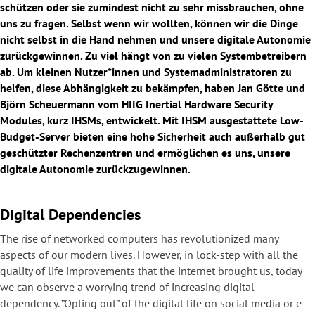
schützen oder sie zumindest nicht zu sehr missbrauchen, ohne
uns zu fragen. Selbst wenn wir wollten, können wir die Dinge
nicht selbst in die Hand nehmen und unsere digitale Autonomie
zurückgewinnen. Zu viel hängt von zu vielen Systembetreibern
ab. Um kleinen Nutzer*innen und Systemadministratoren zu
helfen, diese Abhängigkeit zu bekämpfen, haben Jan Götte und
Björn Scheuermann vom HIIG Inertial Hardware Security
Modules, kurz IHSMs, entwickelt. Mit IHSM ausgestattete Low-
Budget-Server bieten eine hohe Sicherheit auch außerhalb gut
geschützter Rechenzentren und ermöglichen es uns, unsere
digitale Autonomie zurückzugewinnen.
Digital Dependencies
The rise of networked computers has revolutionized many
aspects of our modern lives. However, in lock-step with all the
quality of life improvements that the internet brought us, today
we can observe a worrying trend of increasing digital
dependency. ”Opting out” of the digital life on social media or e-