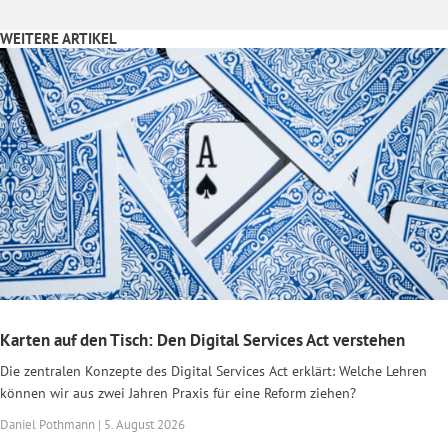
WEITERE ARTIKEL
Karten auf den Tisch: Den Digital Services Act verstehen
Die zentralen Konzepte des Digital Services Act erklärt: Welche Lehren
können wir aus zwei Jahren Praxis für eine Reform ziehen?
Daniel Pothmann | 5. August 2026