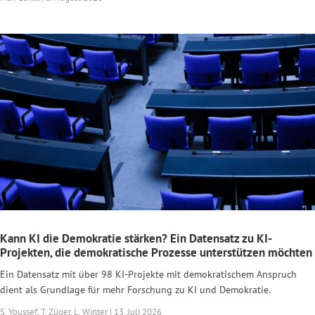
Kann KI die Demokratie stärken? Ein Datensatz zu KI-
Projekten, die demokratische Prozesse unterstützen möchten
Ein Datensatz mit über 98 KI-Projekte mit demokratischem Anspruch
dient als Grundlage für mehr Forschung zu KI und Demokratie.
S. Youssef, T. Züger, L. Winter | 13. Juli 2026