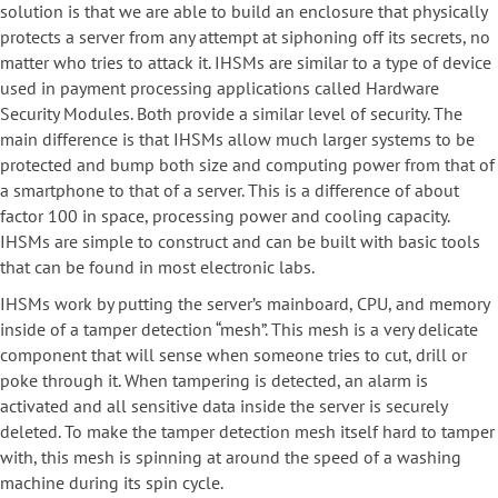
solution is that we are able to build an enclosure that physically
protects a server from any attempt at siphoning off its secrets, no
matter who tries to attack it. IHSMs are similar to a type of device
used in payment processing applications called Hardware
Security Modules. Both provide a similar level of security. The
main difference is that IHSMs allow much larger systems to be
protected and bump both size and computing power from that of
a smartphone to that of a server. This is a difference of about
factor 100 in space, processing power and cooling capacity.
IHSMs are simple to construct and can be built with basic tools
that can be found in most electronic labs.
IHSMs work by putting the server’s mainboard, CPU, and memory
inside of a tamper detection “mesh”. This mesh is a very delicate
component that will sense when someone tries to cut, drill or
poke through it. When tampering is detected, an alarm is
activated and all sensitive data inside the server is securely
deleted. To make the tamper detection mesh itself hard to tamper
with, this mesh is spinning at around the speed of a washing
machine during its spin cycle.