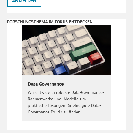
FORSCHUNGSTHEMA IM FOKUS ENTDECKEN
Data Governance
Wir entwickeln robuste Data-Governance-
Rahmenwerke und -Modelle, um
praktische Lösungen für eine gute Data-
Governance-Politik zu finden.