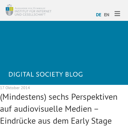
ME
DE
EN
17 Oktober 2014
(Mindestens) sechs Perspektiven
auf audiovisuelle Medien –
Eindrücke aus dem Early Stage