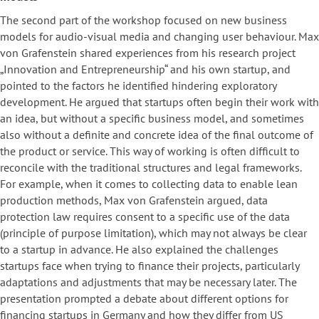
The second part of the workshop focused on new business
models for audio-visual media and changing user behaviour. Max
von Grafenstein shared experiences from his research project
„Innovation and Entrepreneurship“ and his own startup, and
pointed to the factors he identified hindering exploratory
development. He argued that startups often begin their work with
an idea, but without a specific business model, and sometimes
also without a definite and concrete idea of the final outcome of
the product or service. This way of working is often difficult to
reconcile with the traditional structures and legal frameworks.
For example, when it comes to collecting data to enable lean
production methods, Max von Grafenstein argued, data
protection law requires consent to a specific use of the data
(principle of purpose limitation), which may not always be clear
to a startup in advance. He also explained the challenges
startups face when trying to finance their projects, particularly
adaptations and adjustments that may be necessary later. The
presentation prompted a debate about different options for
financing startups in Germany and how they differ from US