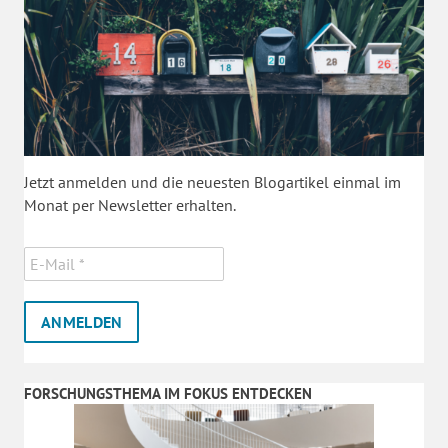
Jetzt anmelden und die neuesten Blogartikel einmal im
Monat per Newsletter erhalten.
FORSCHUNGSTHEMA IM FOKUS ENTDECKEN