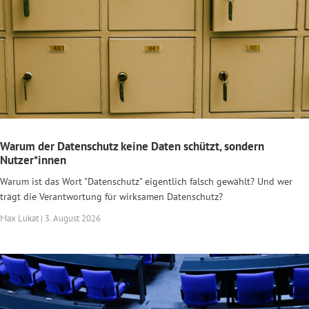
Warum der Datenschutz keine Daten schützt, sondern
Nutzer*innen
Warum ist das Wort "Datenschutz" eigentlich falsch gewählt? Und wer
trägt die Verantwortung für wirksamen Datenschutz?
Max Lukat | 3. August 2026