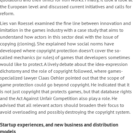
the European level and discussed current initiatives and calls for
reform.
Lies van Roessel examined the fine line between innovation and
imitation in the games industry with a case study that aims to
understand how actors in this sector deal with the issue of
copying (cloning). She explained how social norms have
developed where copyright protection doesn’t cover the so-
called mechanics (or rules) of games that developers sometimes
would like to protect. A lively debate about the idea-expression
dichotomy and the role of copyright followed, where games-
specialized lawyer Claas Oehler pointed out that the scope of
game protection could go beyond copyright. He indicated that it
is not just copyright that protects games, but that database rights
and the Act Against Unfair Competition also play a role. He
advised that all relevant actors should broaden their focus to
avoid overloading and possibly destroying the copyright system.
Startup experiences, and new business and distribution
models