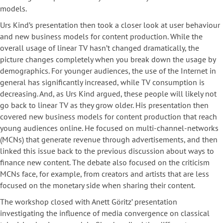
models.
Urs Kind’s presentation then took a closer look at user behaviour
and new business models for content production. While the
overall usage of linear TV hasn’t changed dramatically, the
picture changes completely when you break down the usage by
demographics. For younger audiences, the use of the Internet in
general has significantly increased, while TV consumption is
decreasing. And, as Urs Kind argued, these people will likely not
go back to linear TV as they grow older. His presentation then
covered new business models for content production that reach
young audiences online. He focused on multi-channel-networks
(MCNs) that generate revenue through advertisements, and then
linked this issue back to the previous discussion about ways to
finance new content. The debate also focused on the criticism
MCNs face, for example, from creators and artists that are less
focused on the monetary side when sharing their content.
The workshop closed with Anett Göritz’ presentation
investigating the influence of media convergence on classical