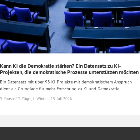
Kann KI die Demokratie stärken? Ein Datensatz zu KI-
Projekten, die demokratische Prozesse unterstützen möchten
Ein Datensatz mit über 98 KI-Projekte mit demokratischem Anspruch
dient als Grundlage für mehr Forschung zu KI und Demokratie.
S. Youssef, T. Züger, L. Winter | 13. Juli 2026