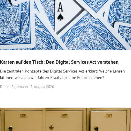
Karten auf den Tisch: Den Digital Services Act verstehen
Die zentralen Konzepte des Digital Services Act erklärt: Welche Lehren
können wir aus zwei Jahren Praxis für eine Reform ziehen?
Daniel Pothmann | 5. August 2026