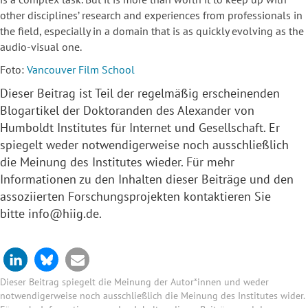
other disciplines’ research and experiences from professionals in
the field, especially in a domain that is as quickly evolving as the
audio-visual one.
Foto:
Vancouver Film School
Dieser Beitrag ist Teil der regelmäßig erscheinenden
Blogartikel der
Doktoranden
des Alexander von
Humboldt Institutes für Internet und Gesellschaft. Er
spiegelt weder notwendigerweise noch ausschließlich
die Meinung des Institutes wieder. Für mehr
Informationen zu den Inhalten dieser Beiträge und den
assoziierten Forschungsprojekten kontaktieren Sie
bitte
info@hiig.de
.
Dieser Beitrag spiegelt die Meinung der Autor*innen und weder
notwendigerweise noch ausschließlich die Meinung des Institutes wider.