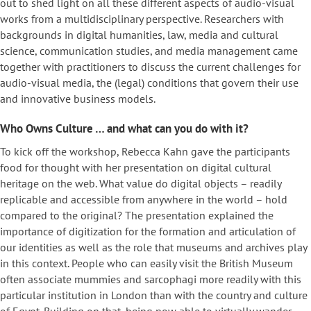
out to shed light on all these different aspects of audio-visual
works from a multidisciplinary perspective. Researchers with
backgrounds in digital humanities, law, media and cultural
science, communication studies, and media management came
together with practitioners to discuss the current challenges for
audio-visual media, the (legal) conditions that govern their use
and innovative business models.
Who Owns Culture … and what can you do with it?
To kick off the workshop, Rebecca Kahn gave the participants
food for thought with her presentation on digital cultural
heritage on the web. What value do digital objects – readily
replicable and accessible from anywhere in the world – hold
compared to the original? The presentation explained the
importance of digitization for the formation and articulation of
our identities as well as the role that museums and archives play
in this context. People who can easily visit the British Museum
often associate mummies and sarcophagi more readily with this
particular institution in London than with the country and culture