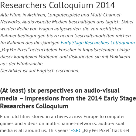
Researchers Colloquium 2014
Alte Filme in Archiven, Computerspiele und Multi-Channel-
Networks: Audiovisuelle Medien beschäftigen uns täglich. Dabei
werden Reihe von Fragen aufgeworfen, die von rechtlichen
Rahmenbedingungen bis zu neuen Geschäftsmodellen reichen.
Im Rahmen des diesjährigen
Early Stage Researchers Colloquium
„Pay Per Pixel“ beleuchteten Forscher in Impulsreferaten einige
dieser komplexen Probleme und diskutierten sie mit Praktikern
aus der Filmbranche.
Der Artikel ist auf Englisch erschienen.
(At least) six perspectives on audio-visual
media – Impressions from the 2014 Early Stage
Researchers Colloquium
From old films stored in archives across Europe to computer
games and videos on multi-channel-networks: audio-visual
media is all around us. This years’
ESRC
„
Pay Per Pixel“ track set