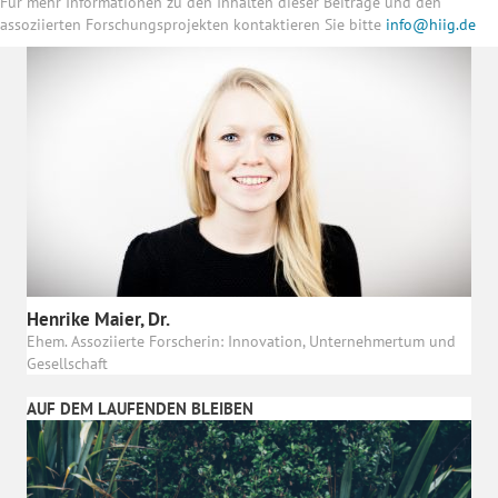
Für mehr Informationen zu den Inhalten dieser Beiträge und den
assoziierten Forschungsprojekten kontaktieren Sie bitte
info@hiig.de
Henrike Maier, Dr.
Ehem. Assoziierte Forscherin: Innovation, Unternehmertum und
Gesellschaft
AUF DEM LAUFENDEN BLEIBEN