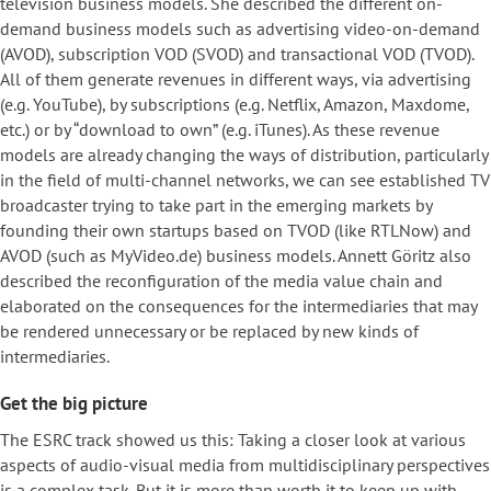
television business models. She described the different on-
demand business models such as advertising video-on-demand
(AVOD), subscription VOD (SVOD) and transactional VOD (TVOD).
All of them generate revenues in different ways, via advertising
(e.g. YouTube), by subscriptions (e.g. Netflix, Amazon, Maxdome,
etc.) or by “download to own” (e.g. iTunes). As these revenue
models are already changing the ways of distribution, particularly
in the field of multi-channel networks, we can see established TV
broadcaster trying to take part in the emerging markets by
founding their own startups based on TVOD (like RTLNow) and
AVOD (such as MyVideo.de) business models. Annett Göritz also
described the reconfiguration of the media value chain and
elaborated on the consequences for the intermediaries that may
be rendered unnecessary or be replaced by new kinds of
intermediaries.
Get the big picture
The ESRC track showed us this: Taking a closer look at various
aspects of audio-visual media from multidisciplinary perspectives
is a complex task. But it is more than worth it to keep up with