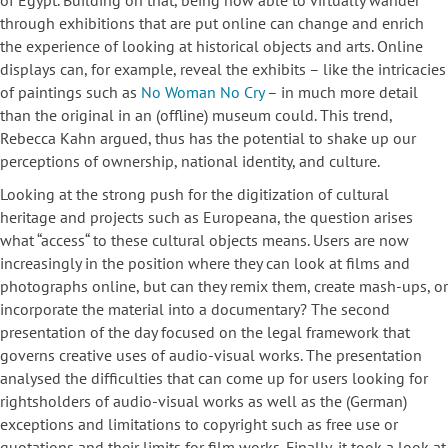
of Egypt. Building on that, being now able to virtually wander
through exhibitions that are put online can change and enrich
the experience of looking at historical objects and arts. Online
displays can, for example, reveal the exhibits – like the intricacies
of paintings such as
No Woman No Cry
– in much more detail
than the original in an (offline) museum could. This trend,
Rebecca Kahn argued, thus has the potential to shake up our
perceptions of ownership, national identity, and culture.
Looking at the strong push for the digitization of cultural
heritage and projects such as Europeana, the question arises
what “access“ to these cultural objects means. Users are now
increasingly in the position where they can look at films and
photographs online, but can they remix them, create mash-ups, or
incorporate the material into a documentary? The second
presentation of the day focused on the legal framework that
governs creative uses of audio-visual works. The presentation
analysed the difficulties that can come up for users looking for
rightsholders of audio-visual works as well as the (German)
exceptions and limitations to copyright such as free use or
quotations and their limits for film works. Finally, it took a look at