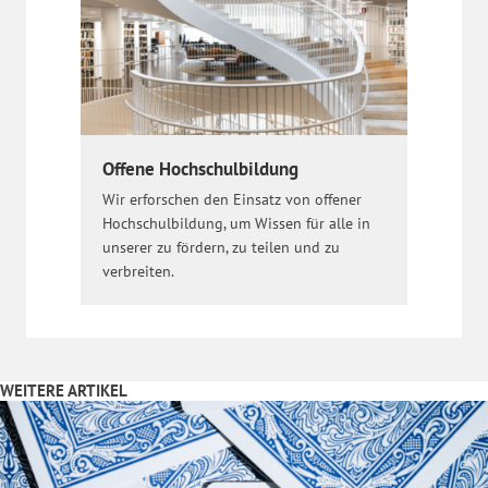
Offene Hochschulbildung
Wir erforschen den Einsatz von offener
Hochschulbildung, um Wissen für alle in
unserer zu fördern, zu teilen und zu
verbreiten.
WEITERE ARTIKEL