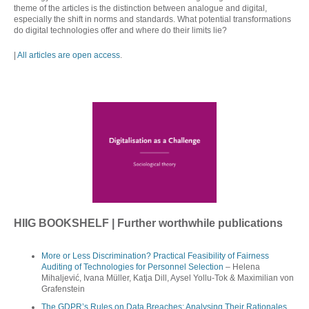
theme of the articles is the distinction between analogue and digital,
especially the shift in norms and standards. What potential transformations
do digital technologies offer and where do their limits lie?
|
All articles are open access
.
HIIG BOOKSHELF | Further worthwhile publications
More or Less Discrimination? Practical Feasibility of Fairness
Auditing of Technologies for Personnel Selection
– Helena
Mihaljević, Ivana Müller, Katja Dill, Aysel Yollu‑Tok & Maximilian von
Grafenstein
The GDPR’s Rules on Data Breaches: Analysing Their Rationales