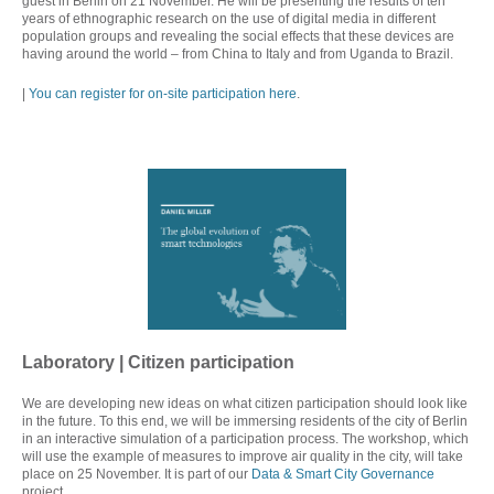
guest in Berlin on 21 November. He will be presenting the results of ten
years of ethnographic research on the use of digital media in different
population groups and revealing the social effects that these devices are
having around the world – from China to Italy and from Uganda to Brazil.
|
You can register for on-site participation here
.
Laboratory | C
itizen participation
We are developing new ideas on what citizen participation should look like
in the future. To this end, we will be immersing residents of the city of Berlin
in an interactive simulation of a participation process. The workshop, which
will use the example of measures to improve air quality in the city, will take
place on 25 November. It is part of our
Data & Smart City Governance
project.