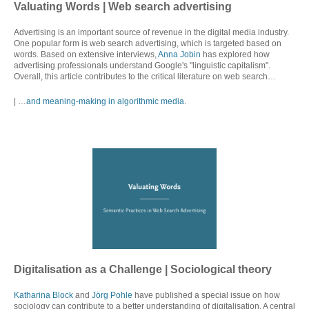
Valuating Words
| Web search advertising
Advertising is an important source of revenue in the digital media industry.
One popular form is web search advertising, which is targeted based on
words. Based on extensive interviews,
Anna Jobin
has explored how
advertising professionals understand Google's "linguistic capitalism".
Overall, this article contributes to the critical literature on web search…
| …
and meaning-making in algorithmic media
.
Digitalisation as a Challenge | Sociological theory
Katharina Block
and
Jörg Pohle
have published a special issue on how
sociology can contribute to a better understanding of digitalisation. A central