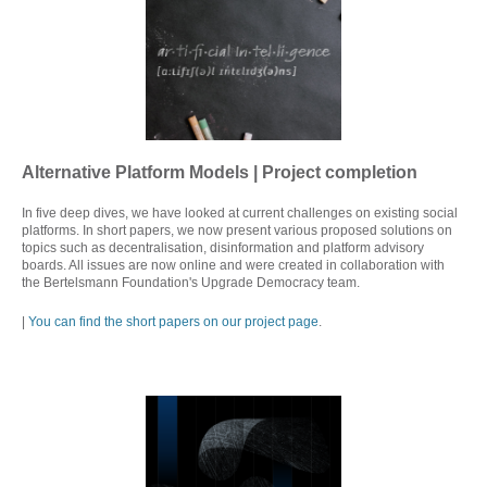
Alternative Platform Models | Project completion
In five deep dives, we have looked at current challenges on existing social
platforms. In short papers, we now present various proposed solutions on
topics such as decentralisation, disinformation and platform advisory
boards. All issues are now online and were created in collaboration with
the Bertelsmann Foundation's Upgrade Democracy team.
|
You can find the short papers on our project page
.