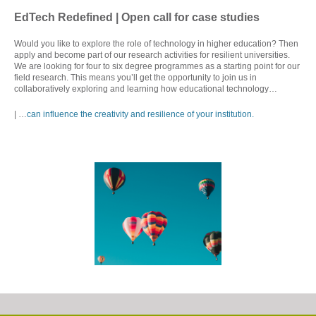
EdTech Redefined | Open call for case studies
Would you like to explore the role of technology in higher education? Then
apply and become part of our research activities for resilient universities.
We are looking for four to six degree programmes as a starting point for our
field research. This means you’ll get the opportunity to join us in
collaboratively exploring and learning how educational technology…
| …
can influence the creativity and resilience of your institution.