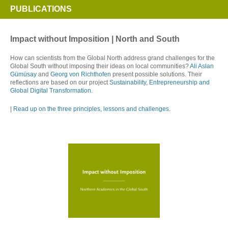
PUBLICATIONS
Impact without Imposition | North and South
How can scientists from the Global North address grand challenges for the
Global South without imposing their ideas on local communities?
Ali Aslan
Gümüsay
and
Georg von Richthofen
present possible solutions. Their
reflections are based on our project
Sustainability, Entrepreneurship and
Global Digital Transformation
.
|
Read up on the three principles, lessons and challenges
.