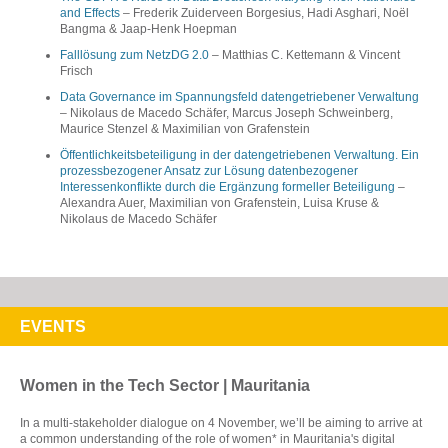
and Effects
– Frederik Zuiderveen Borgesius, Hadi Asghari, Noël
Bangma & Jaap-Henk Hoepman
Falllösung zum NetzDG 2.0
– Matthias C. Kettemann & Vincent
Frisch
Data Governance im Spannungsfeld datengetriebener Verwaltung
– Nikolaus de Macedo Schäfer, Marcus Joseph Schweinberg,
Maurice Stenzel & Maximilian von Grafenstein
Öffentlichkeitsbeteiligung in der datengetriebenen Verwaltung. Ein
prozessbezogener Ansatz zur Lösung datenbezogener
Interessenkonflikte durch die Ergänzung formeller Beteiligung
–
Alexandra Auer, Maximilian von Grafenstein, Luisa Kruse & ​​
Nikolaus de Macedo Schäfer
EVENTS
Women in the Tech Sector | Mauritania
In a multi-stakeholder dialogue on 4 November, we’ll be aiming to arrive at
a common understanding of the role of women* in Mauritania's digital