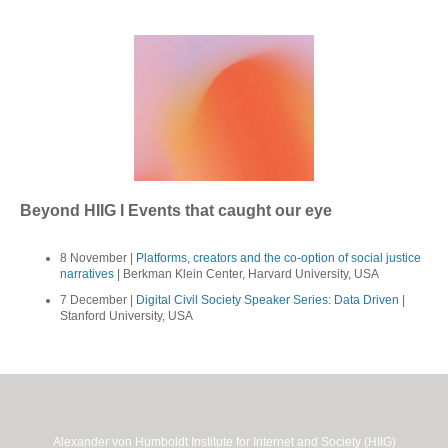
Beyond HIIG I Events that caught our eye
8 November |
Platforms, creators and the co-option of social justice
narratives
| Berkman Klein Center, Harvard University, USA
7 December |
Digital Civil Society Speaker Series: Data Driven
|
Stanford University, USA
Alexander von Humboldt Institute for Internet and Society (HIIG)