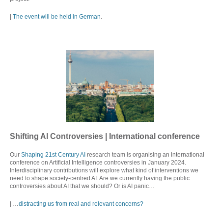
|
The event will be held in German
.
Shifting AI Controversies | International conference
Our
Shaping 21st Century AI
research team is organising an international
conference on Artificial Intelligence controversies in January 2024.
Interdisciplinary contributions will explore what kind of interventions we
need to shape society-centred AI. Are we currently having the public
controversies about AI that we should? Or is AI panic…
| …
distracting us from real and relevant concerns?