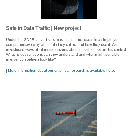
Safe in Data Traffic | New project
Under the GDPR, advertisers must tell internet users in a simple yet
comprehensive way what data they collect and how they use it. We
investigate ways of informing citizens about possible risks in this context.
What risk descriptions can they understand and what might sensible
intervention options look like?
|
More information about our empirical research is available here
.