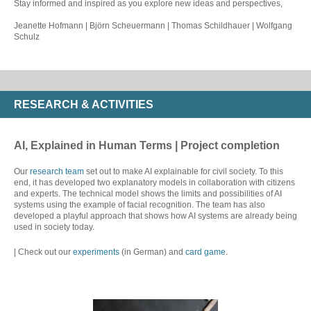
Stay informed and inspired as you explore new ideas and perspectives,
Jeanette Hofmann | Björn Scheuermann | Thomas Schildhauer | Wolfgang
Schulz
RESEARCH & ACTIVITIES
AI, Explained in Human Terms | Project completion
Our
research team
set out to make AI explainable for civil society. To this
end, it has developed two explanatory models in collaboration with citizens
and experts. The technical model shows the limits and possibilities of AI
systems using the example of facial recognition. The team has also
developed a playful approach that shows how AI systems are already being
used in society today.
| Check out our
experiments
(in German) and
card game
.