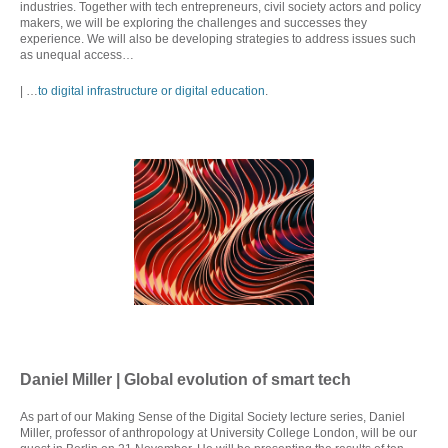
industries. Together with tech entrepreneurs, civil society actors and policy
makers, we will be exploring the challenges and successes they
experience. We will also be developing strategies to address issues such
as unequal access…
| …
to digital infrastructure or digital education
.
Daniel Miller | Global evolution of smart tech
As part of our Making Sense of the Digital Society lecture series, Daniel
Miller, professor of anthropology at University College London, will be our