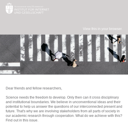
View this in your browser.
Dear friends and fellow researchers,
Science needs the freedom to develop. Only then can it cross disciplinary
and institutional boundaries. We believe in unconventional ideas and their
potential to help us answer the questions of our interconnected present and
future. That's why we are involving stakeholders from all parts of society in
our academic research through cooperation. What do we achieve with this?
Find out in this issue.